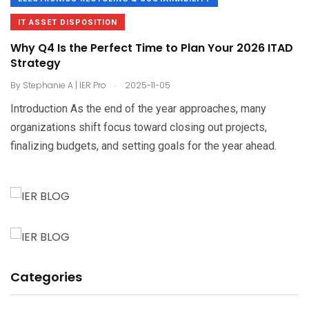
IT ASSET DISPOSITION
Why Q4 Is the Perfect Time to Plan Your 2026 ITAD
Strategy
.
By
Stephanie A | IER Pro
2025-11-05
Introduction As the end of the year approaches, many
organizations shift focus toward closing out projects,
finalizing budgets, and setting goals for the year ahead.
Categories