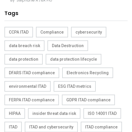
By
Stephanie A | IER Pro
Tags
CCPA ITAD
Compliance
cybersecurity
data breach risk
Data Destruction
data protection
data protection lifecycle
DFARS ITAD compliance
Electronics Recycling
environmental ITAD
ESG ITAD metrics
FERPA ITAD compliance
GDPR ITAD compliance
HIPAA
insider threat data risk
ISO 14001 ITAD
ITAD
ITAD and cybersecurity
ITAD compliance