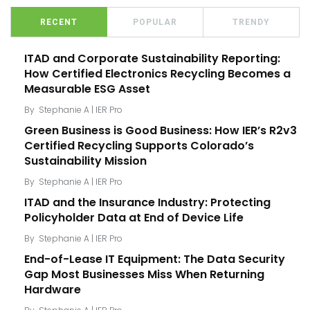
RECENT
POPULAR
TRENDY
ITAD and Corporate Sustainability Reporting:
How Certified Electronics Recycling Becomes a
Measurable ESG Asset
By
Stephanie A | IER Pro
Green Business is Good Business: How IER’s R2v3
Certified Recycling Supports Colorado’s
Sustainability Mission
By
Stephanie A | IER Pro
ITAD and the Insurance Industry: Protecting
Policyholder Data at End of Device Life
By
Stephanie A | IER Pro
End-of-Lease IT Equipment: The Data Security
Gap Most Businesses Miss When Returning
Hardware