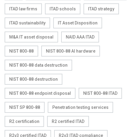
ITAD law firms
ITAD schools
ITAD strategy
ITAD sustainability
IT Asset Disposition
M&A IT asset disposal
NAID AAA ITAD
NIST 800-88
NIST 800-88 AI hardware
NIST 800-88 data destruction
NIST 800-88 destruction
NIST 800-88 endpoint disposal
NIST 800-88 ITAD
NIST SP 800-88
Penetration testing services
R2 certification
R2 certified ITAD
R2v3 certified ITAD
R2v3 ITAD compliance