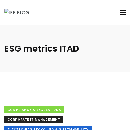
ESG metrics ITAD
COMPLIANCE & REGULATIONS
CORPORATE IT MANAGEMENT
ELECTRONICS RECYCLING & SUSTAINABILITY