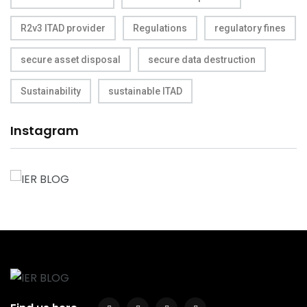
R2v3 ITAD provider
Regulations
regulatory fines
secure asset disposal
secure data destruction
Sustainability
sustainable ITAD
Instagram