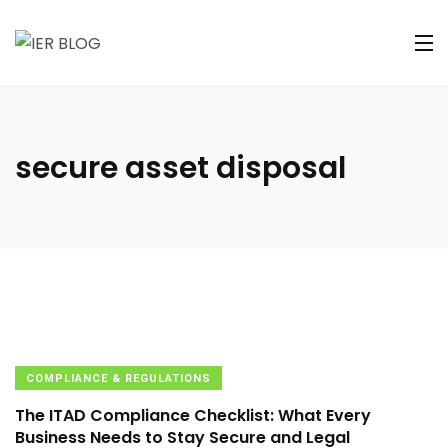
secure asset disposal
COMPLIANCE & REGULATIONS
The ITAD Compliance Checklist: What Every
Business Needs to Stay Secure and Legal