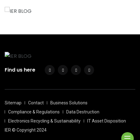
Find us here
Sitemap
Contact
Business Solutions
Compliance & Regulations
Data Destruction
Electronics Recycling & Sustainability
IT Asset Disposition
IER © Copyright 2024