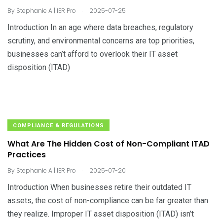
.
By
Stephanie A | IER Pro
2025-07-25
Introduction In an age where data breaches, regulatory
scrutiny, and environmental concerns are top priorities,
businesses can’t afford to overlook their IT asset
disposition (ITAD)
COMPLIANCE & REGULATIONS
What Are The Hidden Cost of Non-Compliant ITAD
Practices
.
By
Stephanie A | IER Pro
2025-07-20
Introduction When businesses retire their outdated IT
assets, the cost of non-compliance can be far greater than
they realize. Improper IT asset disposition (ITAD) isn’t