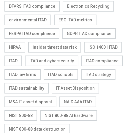
DFARS ITAD compliance
Electronics Recycling
environmental ITAD
ESG ITAD metrics
FERPA ITAD compliance
GDPR ITAD compliance
HIPAA
insider threat data risk
ISO 14001 ITAD
ITAD
ITAD and cybersecurity
ITAD compliance
ITAD law firms
ITAD schools
ITAD strategy
ITAD sustainability
IT Asset Disposition
M&A IT asset disposal
NAID AAA ITAD
NIST 800-88
NIST 800-88 AI hardware
NIST 800-88 data destruction