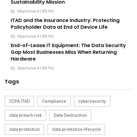
Sustainability Mission
By
Stephanie A | IER Pro
ITAD and the Insurance Industry: Protecting
Policyholder Data at End of Device Life
By
Stephanie A | IER Pro
End-of-Lease IT Equipment: The Data Security
Gap Most Businesses Miss When Returning
Hardware
By
Stephanie A | IER Pro
Tags
CCPA ITAD
Compliance
cybersecurity
data breach risk
Data Destruction
data protection
data protection lifecycle