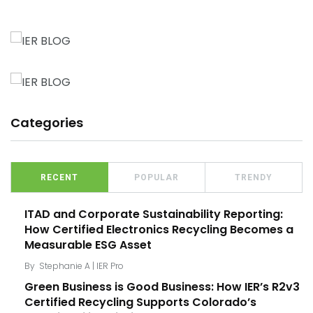
Categories
RECENT
POPULAR
TRENDY
ITAD and Corporate Sustainability Reporting:
How Certified Electronics Recycling Becomes a
Measurable ESG Asset
By
Stephanie A | IER Pro
Green Business is Good Business: How IER’s R2v3
Certified Recycling Supports Colorado’s