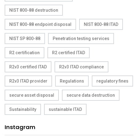
NIST 800-88 destruction
NIST 800-88 endpoint disposal
NIST 800-88 ITAD
NIST SP 800-88
Penetration testing services
R2 certification
R2 certified ITAD
R2v3 certified ITAD
R2v3 ITAD compliance
R2v3 ITAD provider
Regulations
regulatory fines
secure asset disposal
secure data destruction
Sustainability
sustainable ITAD
Instagram