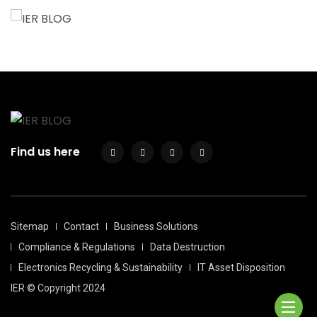
Find us here
Sitemap
Contact
Business Solutions
Compliance & Regulations
Data Destruction
Electronics Recycling & Sustainability
IT Asset Disposition
IER © Copyright 2024