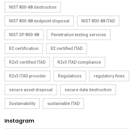
NIST 800-88 destruction
NIST 800-88 endpoint disposal
NIST 800-88 ITAD
NIST SP 800-88
Penetration testing services
R2 certification
R2 certified ITAD
R2v3 certified ITAD
R2v3 ITAD compliance
R2v3 ITAD provider
Regulations
regulatory fines
secure asset disposal
secure data destruction
Sustainability
sustainable ITAD
Instagram