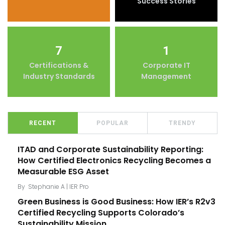
Success Stories
7
1
Certifications &
Corporate IT
Industry Standards
Management
RECENT
POPULAR
TRENDY
ITAD and Corporate Sustainability Reporting:
How Certified Electronics Recycling Becomes a
Measurable ESG Asset
By
Stephanie A | IER Pro
Green Business is Good Business: How IER’s R2v3
Certified Recycling Supports Colorado’s
Sustainability Mission