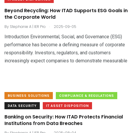
Beyond Recycling: How ITAD Supports ESG Goals in
the Corporate World
.
By
Stephanie A | IER Pro
2025-09-05
Introduction Environmental, Social, and Governance (ESG)
performance has become a defining measure of corporate
responsibility. Investors, regulators, and customers
increasingly expect companies to demonstrate measurable
BUSINESS SOLUTIONS
COMPLIANCE & REGULATIONS
DATA SECURITY
IT ASSET DISPOSITION
Banking on Security: How ITAD Protects Financial
Institutions from Data Breaches
.
By
Stephanie A | IER Pro
2025-08-04