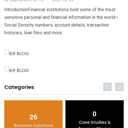
IntroductionFinancial institutions hold some of the most
sensitive personal and financial information in the world—
Social Security numbers, account details, transaction
histories, loan files and more.
Categories
0
26
Case Studies &
Business Solutions