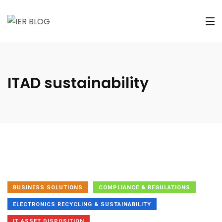
ITAD sustainability
BUSINESS SOLUTIONS
COMPLIANCE & REGULATIONS
ELECTRONICS RECYCLING & SUSTAINABILITY
IT ASSET DISPOSITION