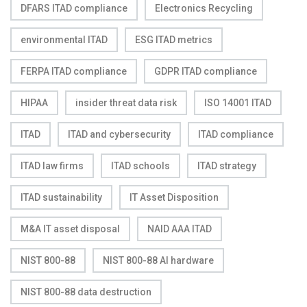
DFARS ITAD compliance
Electronics Recycling
environmental ITAD
ESG ITAD metrics
FERPA ITAD compliance
GDPR ITAD compliance
HIPAA
insider threat data risk
ISO 14001 ITAD
ITAD
ITAD and cybersecurity
ITAD compliance
ITAD law firms
ITAD schools
ITAD strategy
ITAD sustainability
IT Asset Disposition
M&A IT asset disposal
NAID AAA ITAD
NIST 800-88
NIST 800-88 AI hardware
NIST 800-88 data destruction