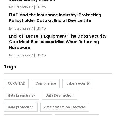
By
Stephanie A | IER Pro
ITAD and the Insurance Industry: Protecting
Policyholder Data at End of Device Life
By
Stephanie A | IER Pro
End-of-Lease IT Equipment: The Data Security
Gap Most Businesses Miss When Returning
Hardware
By
Stephanie A | IER Pro
Tags
CCPA ITAD
Compliance
cybersecurity
data breach risk
Data Destruction
data protection
data protection lifecycle