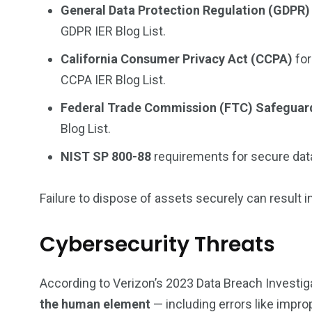
General Data Protection Regulation (GDPR)
GDPR
IER Blog List.
California Consumer Privacy Act (CCPA)
for
CCPA
IER Blog List.
Federal Trade Commission (FTC) Safeguar
Blog List.
NIST SP 800-88
requirements for secure data
Failure to dispose of assets securely can result i
Cybersecurity Threats
According to Verizon’s
2023 Data Breach Investig
the human element
— including errors like impro