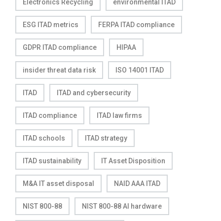
Electronics Recycling
environmental ITAD
ESG ITAD metrics
FERPA ITAD compliance
GDPR ITAD compliance
HIPAA
insider threat data risk
ISO 14001 ITAD
ITAD
ITAD and cybersecurity
ITAD compliance
ITAD law firms
ITAD schools
ITAD strategy
ITAD sustainability
IT Asset Disposition
M&A IT asset disposal
NAID AAA ITAD
NIST 800-88
NIST 800-88 AI hardware