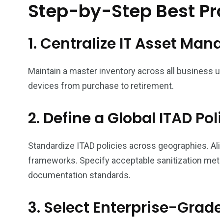
Step-by-Step Best Pra
1. Centralize IT Asset M
Maintain a master inventory across all business
devices from purchase to retirement.
2. Define a Global ITAD Pol
Standardize ITAD policies across geographies. Al
frameworks. Specify acceptable sanitization met
documentation standards.
3. Select Enterprise-Grad