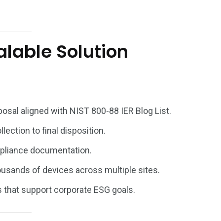
alable Solution
osal aligned with
NIST 800-88
IER Blog List.
lection to final disposition.
pliance documentation.
usands of devices across multiple sites.
that support corporate ESG goals.