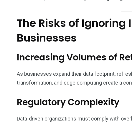
The Risks of Ignoring
Businesses
Increasing Volumes of Re
As businesses expand their data footprint, refresh
transformation, and edge computing create a co
Regulatory Complexity
Data-driven organizations must comply with ove