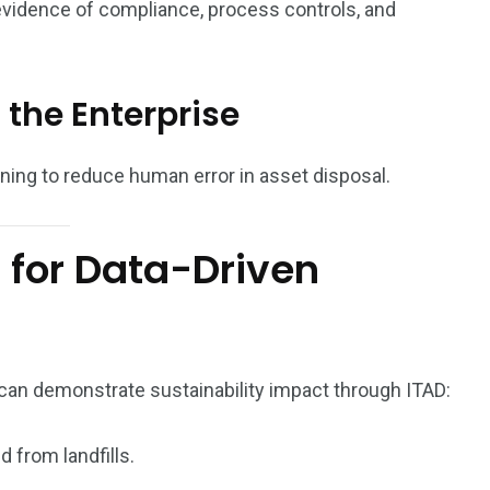
evidence of compliance, process controls, and
 the Enterprise
ning to reduce human error in asset disposal.
s for Data-Driven
an demonstrate sustainability impact through ITAD:
 from landfills.