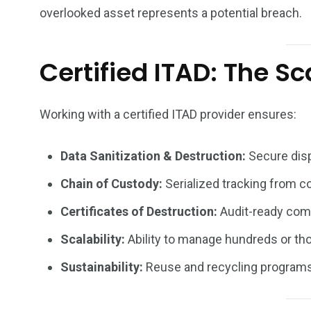
overlooked asset represents a potential breach.
Certified ITAD: The Sc
Working with a certified ITAD provider ensures:
Data Sanitization & Destruction:
Secure disp
Chain of Custody:
Serialized tracking from col
Certificates of Destruction:
Audit-ready com
Scalability:
Ability to manage hundreds or tho
Sustainability:
Reuse and recycling programs 