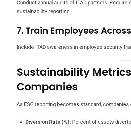
Conduct annual audits of ITAD partners. Require 
sustainability reporting.
7. Train Employees Across
Include ITAD awareness in employee security trai
Sustainability Metric
Companies
As ESG reporting becomes standard, companies c
Diversion Rate (%):
Percent of assets diverted