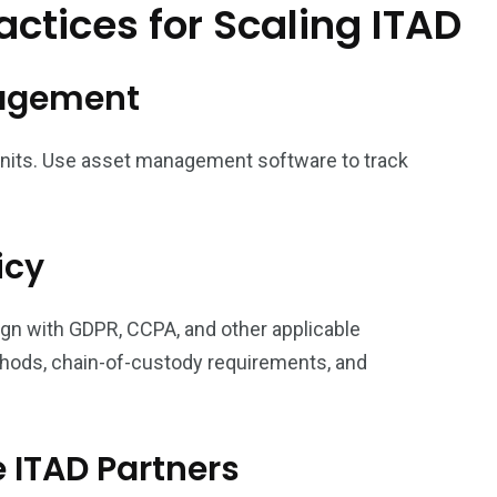
ctices for Scaling ITAD
anagement
 units. Use asset management software to track
icy
ign with GDPR, CCPA, and other applicable
hods, chain-of-custody requirements, and
e ITAD Partners