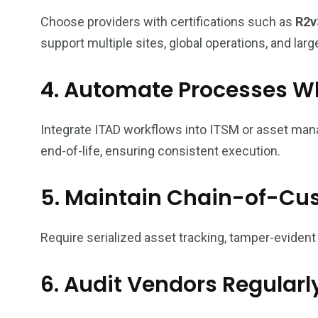
Choose providers with certifications such as
R2v
support multiple sites, global operations, and larg
4. Automate Processes W
Integrate ITAD workflows into ITSM or asset ma
end-of-life, ensuring consistent execution.
5. Maintain Chain-of-Cu
Require serialized asset tracking, tamper-evident
6. Audit Vendors Regularl