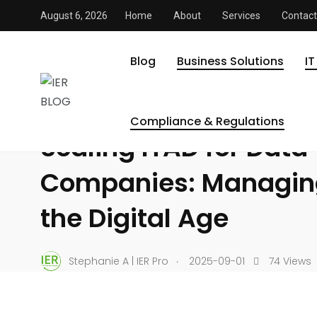
August 6, 2026
Home
About
Services
Contact
IER BLOG
/
Business Solutions
/
Scaling ITAD for Data-Dri
BUSINESS SOLUTIONS
COMPLIANCE & REGULATIONS
Blog
Business Solutions
IT
DATA SECURITY
ELECTRONICS RECYCLING & SUSTAINABI
IT ASSET DISPOSITION
Compliance & Regulations
Scaling ITAD for Data
Companies: Managing
the Digital Age
.
Stephanie A | IER Pro
2025-09-01
74 Views