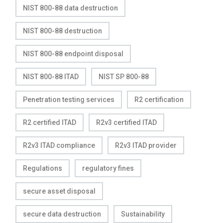
NIST 800-88 data destruction
NIST 800-88 destruction
NIST 800-88 endpoint disposal
NIST 800-88 ITAD
NIST SP 800-88
Penetration testing services
R2 certification
R2 certified ITAD
R2v3 certified ITAD
R2v3 ITAD compliance
R2v3 ITAD provider
Regulations
regulatory fines
secure asset disposal
secure data destruction
Sustainability