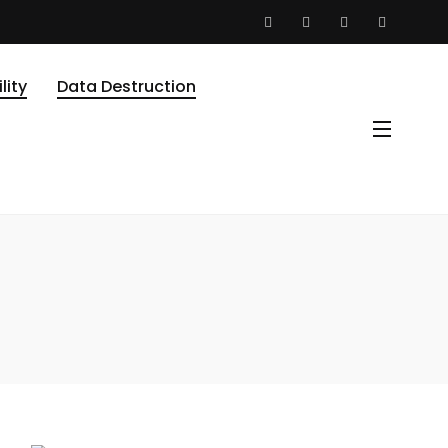
lity
Data Destruction