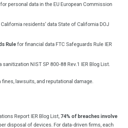
for personal data in the EU
European Commission
 California residents’ data
State of California DOJ
ds Rule
for financial data
FTC Safeguards Rule
IER
 sanitization
NIST SP 800-88 Rev.1
IER Blog List.
n fines, lawsuits, and reputational damage.
ations Report
IER Blog List,
74% of breaches involve
per disposal of devices. For data-driven firms, each