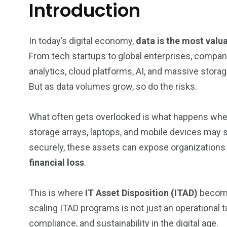
Introduction
In today’s digital economy,
data is the most valu
From tech startups to global enterprises, compani
analytics, cloud platforms, AI, and massive storag
But as data volumes grow, so do the risks.
What often gets overlooked is what happens when 
storage arrays, laptops, and mobile devices may st
securely, these assets can expose organizations
financial loss
.
This is where
IT Asset Disposition (ITAD)
becomes
scaling ITAD programs is not just an operational tas
compliance, and sustainability in the digital age.