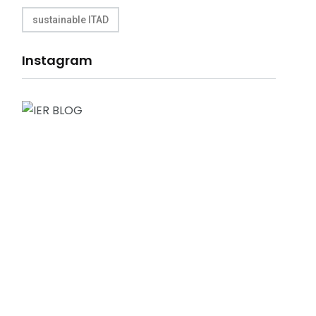
sustainable ITAD
Instagram