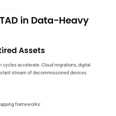
 ITAD in Data-Heavy
tired Assets
 cycles accelerate. Cloud migrations, digital
nstant stream of decommissioned devices.
rlapping frameworks: