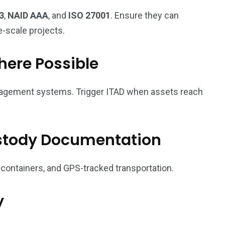
3
,
NAID AAA
, and
ISO 27001
. Ensure they can
e-scale projects.
here Possible
nagement systems. Trigger ITAD when assets reach
stody Documentation
 containers, and GPS-tracked transportation.
y