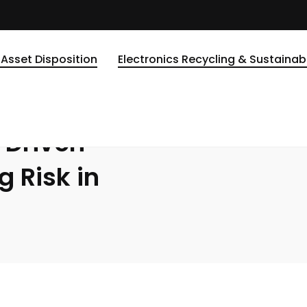
ven Companies: Managing Risk in the Digital Age
DATA DESTRUCTION
 Asset Disposition
Electronics Recycling & Sustainabi
LITY
-Driven
 Risk in