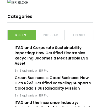
Categories
RECENT
POPULAR
TRENDY
ITAD and Corporate Sustainability
Reporting: How Certified Electronics
Recycling Becomes a Measurable ESG
Asset
By
Stephanie A | IER Pro
Green Business is Good Business: How
IER’s R2v3 Certified Recycling Supports
Colorado’s Sustainability Mission
By
Stephanie A | IER Pro
ITAD and the Insurance Industry: