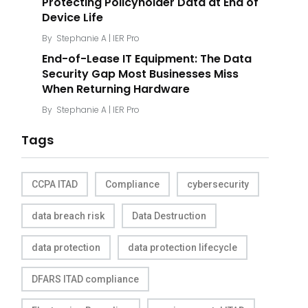
Protecting Policyholder Data at End of
Device Life
By
Stephanie A | IER Pro
End-of-Lease IT Equipment: The Data
Security Gap Most Businesses Miss
When Returning Hardware
By
Stephanie A | IER Pro
Tags
CCPA ITAD
Compliance
cybersecurity
data breach risk
Data Destruction
data protection
data protection lifecycle
DFARS ITAD compliance