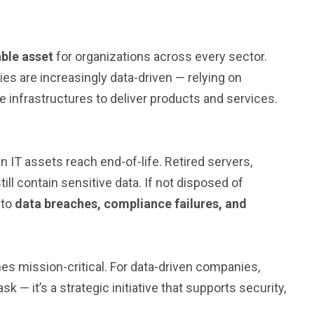
able asset
for organizations across every sector.
es are increasingly data-driven — relying on
e infrastructures to deliver products and services.
IT assets reach end-of-life. Retired servers,
ill contain sensitive data. If not disposed of
 to
data breaches, compliance failures, and
 mission-critical. For data-driven companies,
k — it’s a strategic initiative that supports security,